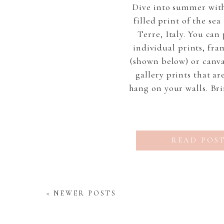
Dive into summer with
filled print of the se
Terre, Italy. You can
individual prints, fra
(shown below) or canv
gallery prints that ar
hang on your walls. Bri
and calm into your hom
and breathe in the “Vi
You can receive 2
READ POS
< NEWER POSTS