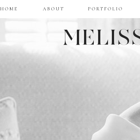
HOME
ABOUT
PORTFOLIO
MELIS