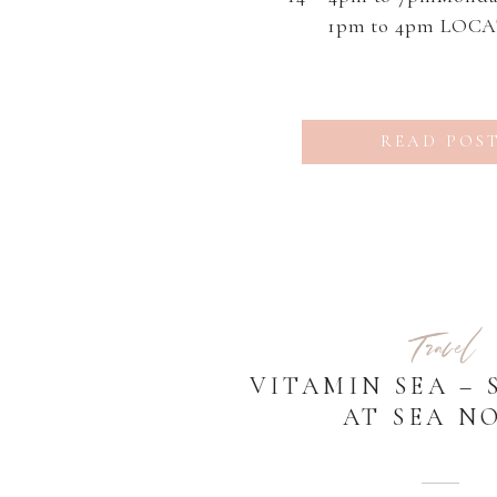
1pm to 4pm LOC
Sunflower Fields in Nor
GA Sessions are discoun
off normal session pri
READ POS
price These sessions are
[…]
Travel
VITAMIN SEA – 
AT SEA NO