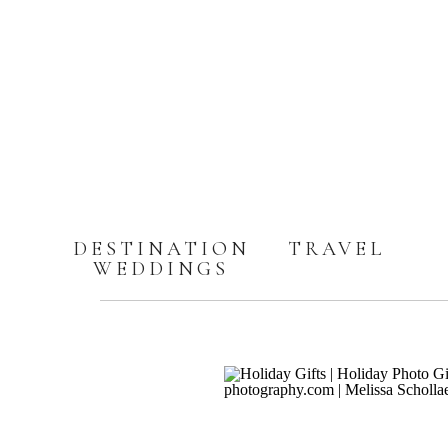
DESTINATION
TRAVEL
WEDDINGS