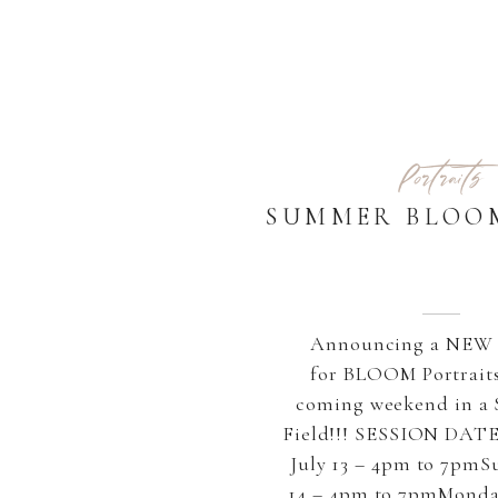
Portraits
SUMMER BLOO
Announcing a NEW 
for BLOOM Portraits
coming weekend in a 
Field!!! SESSION DATE
July 13 – 4pm to 7pmS
14 – 4pm to 7pmMonday