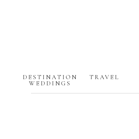
DESTINATION
TRAVEL
WEDDINGS