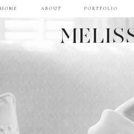
HOME
ABOUT
PORTFOLIO
MELIS