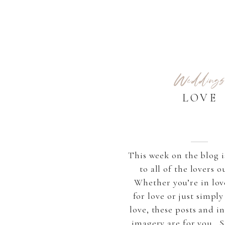
Weddings
LOVE
This week on the blog i
to all of the lovers o
Whether you’re in lov
for love or just simply
love, these posts and i
imagery are for you. S