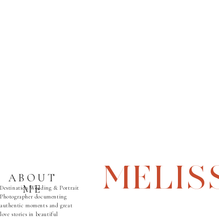
MELIS
ABOUT
ME
Destination Wedding & Portrait
Photographer documenting
authentic moments and great
love stories in beautiful