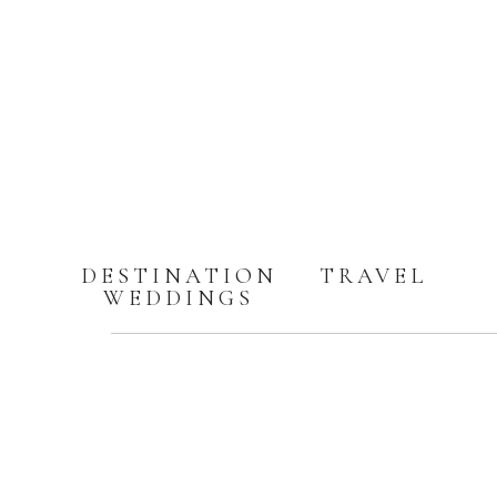
DESTINATION
TRAVEL
WEDDINGS