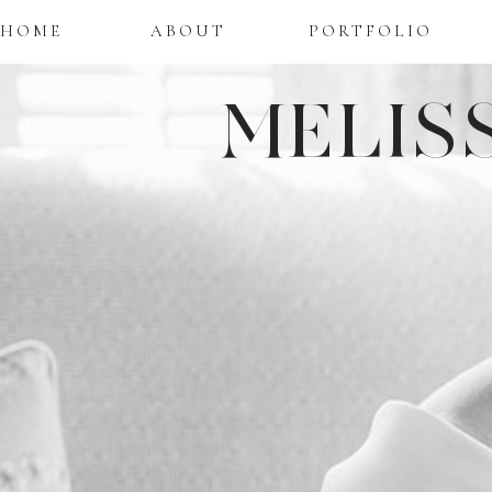
HOME
ABOUT
PORTFOLIO
MELIS