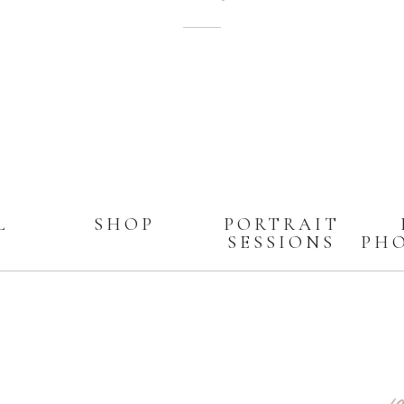
L
SHOP
PORTRAIT
SESSIONS
PH