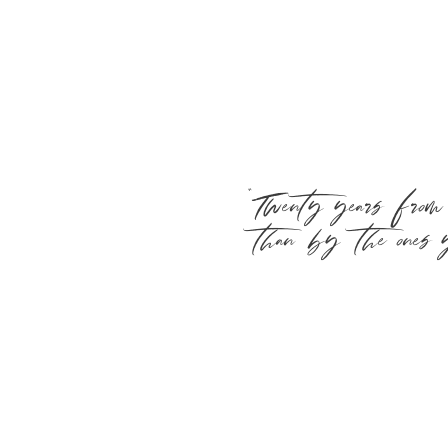
“Twenty years from
than by the ones y