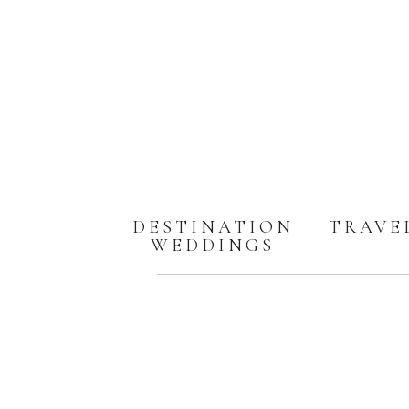
DESTINATION
TRAVE
WEDDINGS