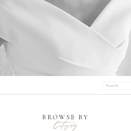
Search
for:
BROWSE BY
Category