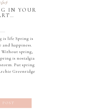
ews
NG IN YOUR
ART…
is life Spring is
e and happiness.
 Without spring,
 Spring is nostalgia
r storm. Put spring
Archie Greenridge
 POST