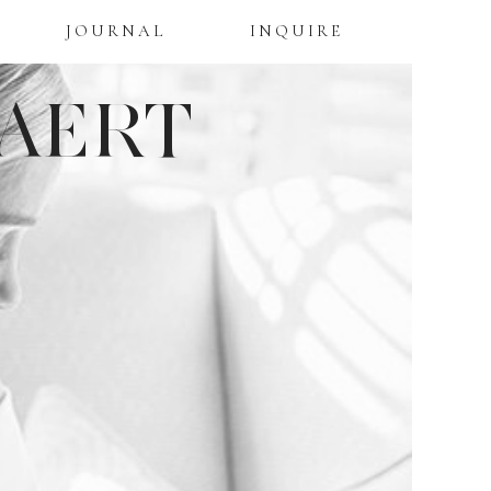
JOURNAL
INQUIRE
AERT