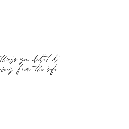
hings you didn’t do
 away from the safe