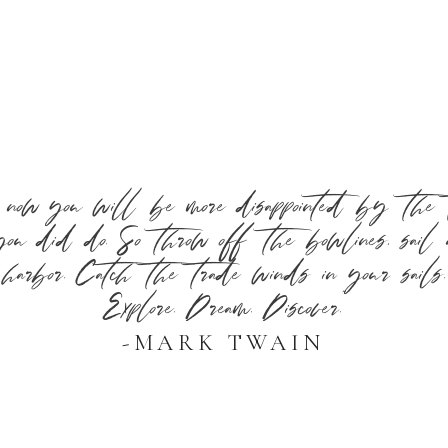
 now you will be more disappointed by the t
ou did do. So throw off the bowlines, sail
harbor. Catch the trade winds in your sails.
Explore. Dream. Discover.”
-MARK TWAIN