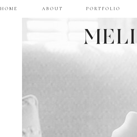
HOME
ABOUT
PORTFOLIO
MEL