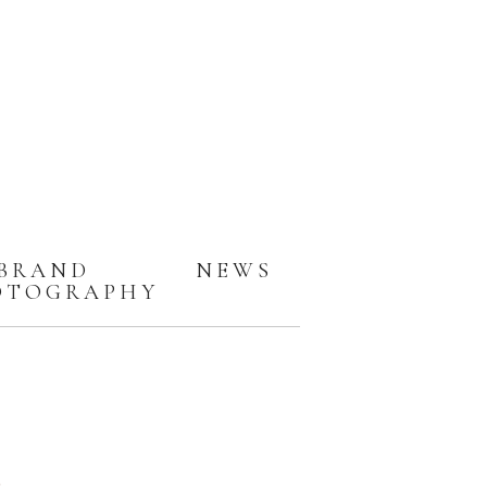
BRAND
NEWS
OTOGRAPHY