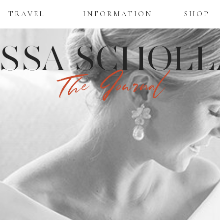
TRAVEL
INFORMATION
SHOP
ISSA SCHOLL
The Journal