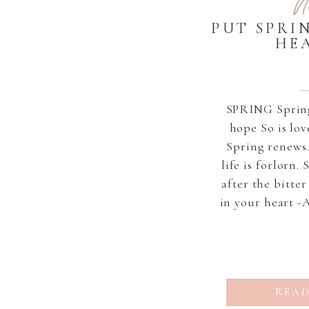
N
PUT SPRI
HE
SPRING Spring 
hope So is lov
Spring renews.
life is forlorn.
after the bitte
in your heart -
READ